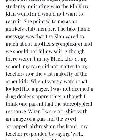
students indicating who the Klu Klux 
Klan would and would not want to 
recruit. She pointed to me as an 
unlikely club member. The take home 
message was that the Klan cared so 
much about another's complexion and 
we should not follow suit. Although 
there weren't many Black kids at my 
school, my race did not matter to my 
teachers nor the vast majority of the 
other kids. When I wore a watch that 
looked like a pager, I was not deemed a 
drug dealer's apprentice; although I 
think one parent had the stereotypical 
response. When I wore a t-shirt with 
an image of a gun and the word 
"strapped" airbrush on the front,  my 
teacher responded by saying "well, 