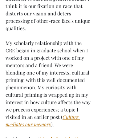
think it is our fixation on race that 
distorts our vision and deters 
processing of other-race face's unique 
qualities.
My scholarly relationship with the 
CRE began in graduate school when I 
worked on a project with one of my 
mentors and a friend. We were 
blending one of my interests, cultural 
priming, with this well documented 
phenomenon. My curiosity with 
cultural priming is wrapped up in my 
interest in how culture affects the way 
we process experiences; a topic I 
visited in an earlier post (
Culture 
mediates our memory
). 