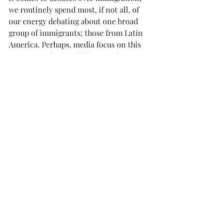
we routinely spend most, if not all, of 
our energy debating about one broad 
group of immigrants; those from Latin 
America. Perhaps, media focus on this 
group is understandable considering 
that Latinos currently are our largest 
immigrant population (around 40% 
according to the 
Pew Research 
Center
)
. I speculate that in my 
experiment, Latino faces were pulled 
into the shared nationality, but Asians 
were codified as foreign at least by 
White and Latino participants. The 
results are in some way insightful. Just 
because someone has the potential to 
be in our shared group does not mean 
we process them as such.