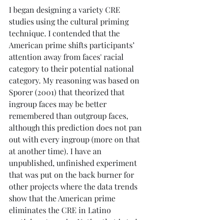
I began designing a variety CRE 
studies using the cultural priming 
technique. I contended that the 
American prime shifts participants’ 
attention away from faces' racial 
category to their potential national 
category. My reasoning was based on 
Sporer (2001) that theorized that 
ingroup faces may be better 
remembered than outgroup faces, 
although this prediction does not pan 
out with every ingroup (more on that 
at another time). I have an 
unpublished, unfinished experiment 
that was put on the back burner for 
other projects where the data trends 
show that the American prime 
eliminates the CRE in Latino 