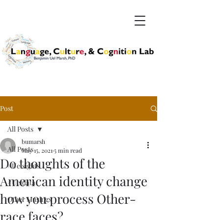
Post
All Posts
bumarsh
All Posts
May 15, 2021
5 min read
Do thoughts of the
#Uelsights
American identity change
#Ueldata
how you process Other-
Other Musings
race faces?