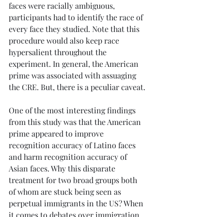
faces were racially ambiguous, 
participants had to identify the race of 
every face they studied. Note that this 
procedure would also keep race 
hypersalient throughout the 
experiment. In general, the American 
prime was associated with assuaging 
the CRE. But, there is a peculiar caveat.
One of the most interesting findings 
from this study was that the American 
prime appeared to improve 
recognition accuracy of Latino faces 
and harm recognition accuracy of 
Asian faces. Why this disparate 
treatment for two broad groups both 
of whom are stuck being seen as 
perpetual immigrants in the US? When 
it comes to debates over immigration, 