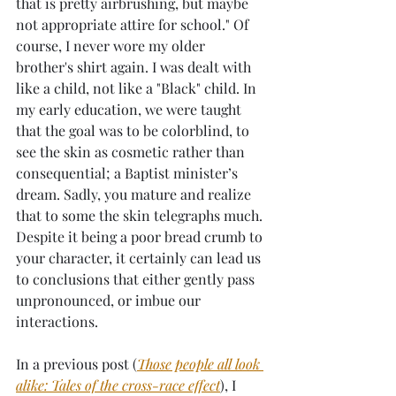
that is pretty airbrushing, but maybe 
not appropriate attire for school." Of 
course, I never wore my older 
brother's shirt again. I was dealt with 
like a child, not like a "Black" child. In 
my early education, we were taught 
that the goal was to be colorblind, to 
see the skin as cosmetic rather than 
consequential; a Baptist minister’s 
dream. Sadly, you mature and realize 
that to some the skin telegraphs much. 
Despite it being a poor bread crumb to 
your character, it certainly can lead us 
to conclusions that either gently pass 
unpronounced, or imbue our 
interactions. 
In a previous post (
Those people all look 
alike: Tales of the cross-race effect
), I 