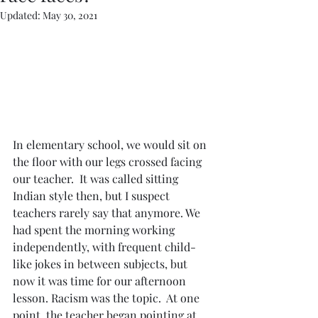
Updated:
May 30, 2021
In elementary school, we would sit on 
the floor with our legs crossed facing 
our teacher.  It was called sitting 
Indian style then, but I suspect 
teachers rarely say that anymore. We 
had spent the morning working 
independently, with frequent child-
like jokes in between subjects, but 
now it was time for our afternoon 
lesson. Racism was the topic.  At one 
point, the teacher began pointing at 