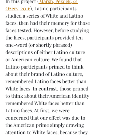
In this project (
Marsh, Pezdek, & 
Ozery, 2016
), Latino participants 
studied a series of White and Latino 
faces, then had their memory for those 
faces tested. However, before studying 
the faces, participants provided ten 
one-word (or shortly phrased) 
descriptions of either Latino culture 
or American culture. We found that 
Latino participants primed to think 
about their brand of Latino culture, 
remembered Latino faces better than 
White faces. In contrast, those primed 
to think about their American identity 
remembered White faces better than 
Latino faces. At first, we were 
concerned that our effect was due to 
the American prime simply drawing 
attention to White faces, because they 