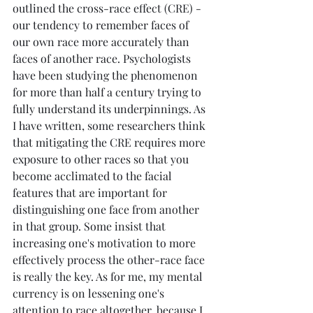
outlined the cross-race effect (CRE) - 
our tendency to remember faces of 
our own race more accurately than 
faces of another race. Psychologists 
have been studying the phenomenon 
for more than half a century trying to 
fully understand its underpinnings. As 
I have written, some researchers think 
that mitigating the CRE requires more 
exposure to other races so that you 
become acclimated to the facial 
features that are important for 
distinguishing one face from another 
in that group. Some insist that 
increasing one's motivation to more 
effectively process the other-race face 
is really the key. As for me, my mental 
currency is on lessening one's 
attention to race altogether, because I 