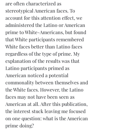
are often characterized as 
stereotypical American faces. To 
account for this attention effect, we 
administered the Latino or American 
prime to White-Americans, but found 
that White participants remembered 
White faces better than Latino faces 
regardless of the type of prime. My 
explanation of the results was that 
Latino participants primed as 
American noticed a potential 
commonality between themselves and 
the White faces. However, the Latino 
faces may not have been seen as 
American at all. After this publication, 
the interest stuck leaving me focused 
on one question: what is the American 
prime doing?