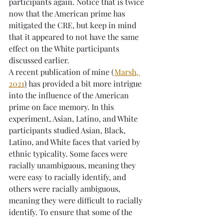
participants again. Notice that is twice 
now that the American prime has 
mitigated the CRE, but keep in mind 
that it appeared to not have the same 
effect on the White participants 
discussed earlier. 
A recent publication of mine (
Marsh, 
2021
)
 has provided a bit more intrigue 
into the influence of the American 
prime on face memory. In this 
experiment, Asian, Latino, and White 
participants studied Asian, Black, 
Latino, and White faces that varied by 
ethnic typicality. Some faces were 
racially unambiguous, meaning they 
were easy to racially identify, and 
others were racially ambiguous, 
meaning they were difficult to racially 
identify. To ensure that some of the 